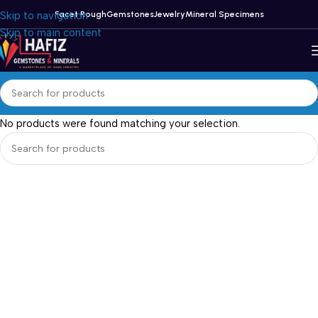
Skip to navigation
Facet Rough
Gemstones
Jewelry
Mineral Specimens
Skip to main content
No products were found matching your selection.