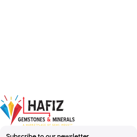
Subscribe to our newsletter