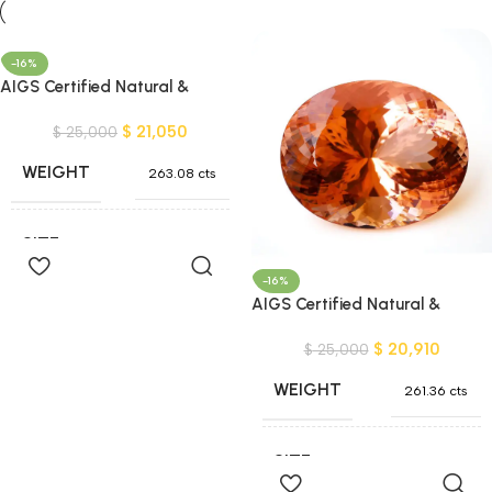
-16%
AIGS Certified Natural &
Unheated Pinkish Orange
$
21,050
Morganite Gemstone – Nigeria
$
25,000
WEIGHT
263.08 cts
SIZE
49x40x26 mm
Add To
Cart
-16%
AIGS Certified Natural &
SHAPE
Oval Shape
Unheated Pinkish Orange
$
20,910
Morganite Gemstone – Nigeria
$
25,000
COLOR
Orange
,
Pink
WEIGHT
261.36 cts
CLARITY
VVS and better
SIZE
48x39x26 mm
Add To