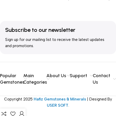
Cart
TREATMENT
Unheated
SHAPE
Oval Shape
ORIGIN
Nigeria
COLOR
Orange
,
Pink
Subscribe to our newsletter
Sign up for our mailing list to receive the latest updates
QUANTITY
Single
CLARITY
VVS and better
and promotions.
WEIGHT
18 ct and more
TREATMENT
Unheated
Popular
Main
About Us
Support
Contact
ORIGIN
Nigeria
Gemstones
Categories
Us
QUANTITY
Single
Copyright
2025
Hafiz Gemstones & Minerals
| Designed By
USER SOFT
.
WEIGHT
18 ct and more