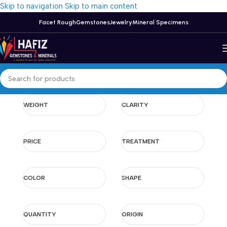
Skip to navigation
Skip to main content
Facet Rough
Gemstones
Jewelry
Mineral Specimens
WEIGHT
CLARITY
PRICE
TREATMENT
COLOR
SHAPE
QUANTITY
ORIGIN