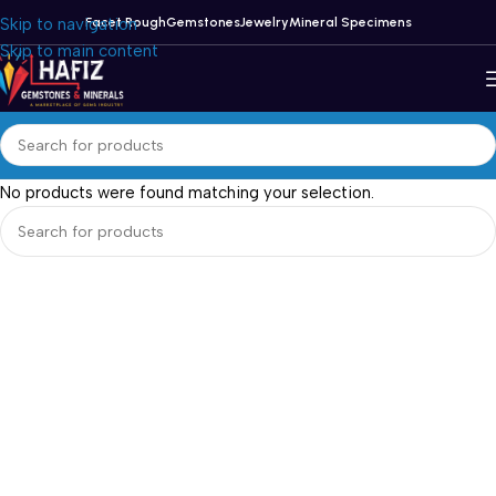
Skip to navigation
Facet Rough
Gemstones
Jewelry
Mineral Specimens
Skip to main content
No products were found matching your selection.