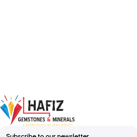
Subscribe to our newsletter