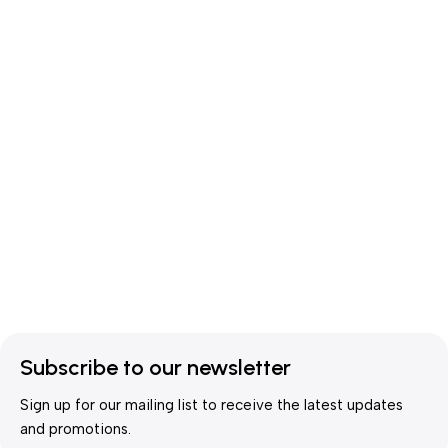
Subscribe to our newsletter
Sign up for our mailing list to receive the latest updates
and promotions.