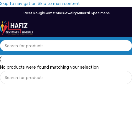
Skip to navigation
Skip to main content
Facet Rough
Gemstones
Jewelry
Mineral Specimens
No products were found matching your selection.