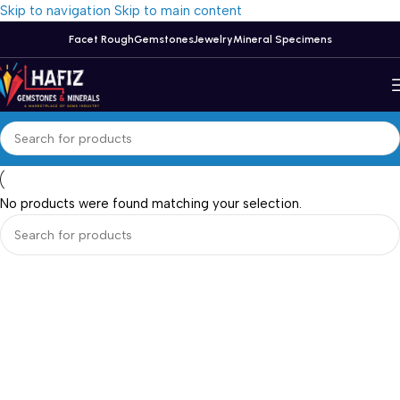
Skip to navigation
Skip to main content
Facet Rough
Gemstones
Jewelry
Mineral Specimens
No products were found matching your selection.