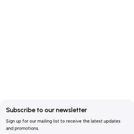
Subscribe to our newsletter
Sign up for our mailing list to receive the latest updates
and promotions.