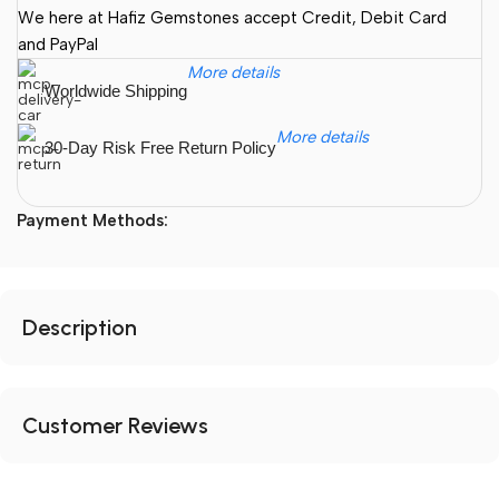
We here at Hafiz Gemstones accept Credit, Debit Card
and PayPal
More details
Worldwide Shipping
More details
30-Day Risk Free Return Policy
Payment Methods:
Description
Customer Reviews