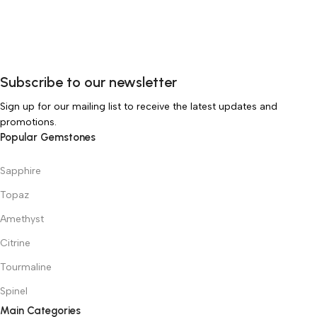
Subscribe to our newsletter
Sign up for our mailing list to receive the latest updates and
promotions.
Popular Gemstones
Sapphire
Topaz
Amethyst
Citrine
Tourmaline
Spinel
Main Categories