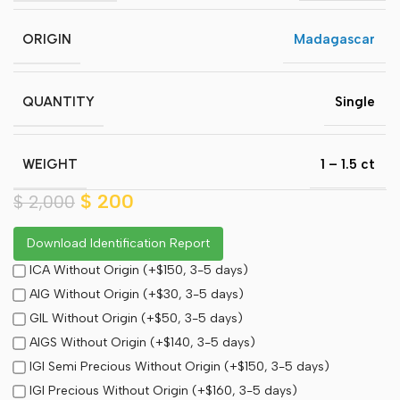
ORIGIN
Madagascar
QUANTITY
Single
WEIGHT
1 – 1.5 ct
$
200
$
2,000
Download Identification Report
ICA Without Origin (+$150, 3-5 days)
AIG Without Origin (+$30, 3-5 days)
GIL Without Origin (+$50, 3-5 days)
AIGS Without Origin (+$140, 3-5 days)
IGI Semi Precious Without Origin (+$150, 3-5 days)
IGI Precious Without Origin (+$160, 3-5 days)