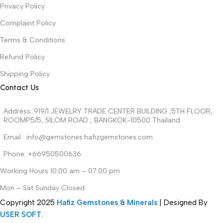
Privacy Policy
Complaint Policy
Terms & Conditions
Refund Policy
Shipping Policy
Contact Us
Address: 919/1 JEWELRY TRADE CENTER BUILDING ,5TH FLOOR,
ROOMP5/5, SILOM ROAD , BANGKOK-10500 Thailand
Email : info@gemstones.hafizgemstones.com
Phone: +66950500636
Working Hours 10:00 am – 07:00 pm
Mon – Sat Sunday Closed
Copyright
2025
Hafiz Gemstones & Minerals
| Designed By
USER SOFT
.