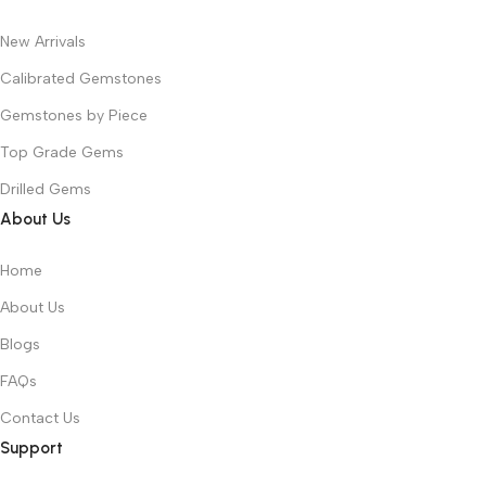
New Arrivals
Calibrated Gemstones
Gemstones by Piece
Top Grade Gems
Drilled Gems
About Us
Home
About Us
Blogs
FAQs
Contact Us
Support