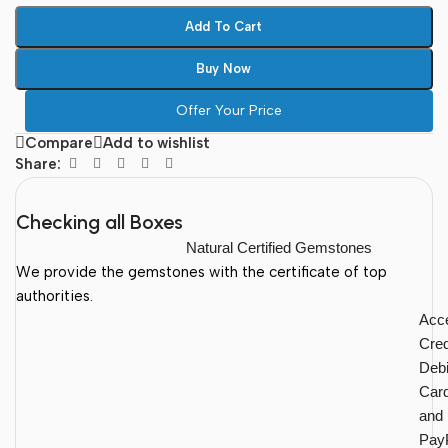
Add To Cart
Buy Now
Offer Your Price
Compare
Add to wishlist
Share:
Checking all Boxes
Natural Certified Gemstones
We provide the gemstones with the certificate of top
authorities.
Acc
Cred
Debi
Car
and
Pay