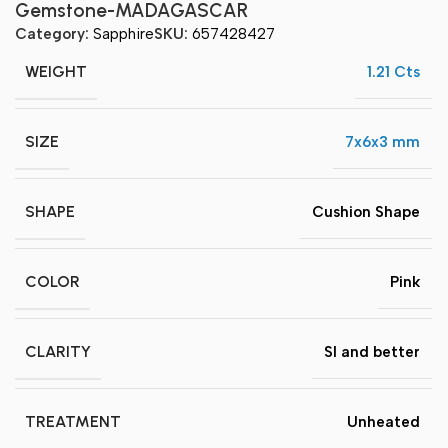
Gemstone-MADAGASCAR
Category:
Sapphire
SKU:
657428427
WEIGHT
1.21 Cts
SIZE
7x6x3 mm
SHAPE
Cushion Shape
COLOR
Pink
CLARITY
SI and better
TREATMENT
Unheated