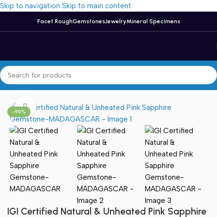
Skip to navigation
Skip to main content
Facet Rough
Gemstones
Jewelry
Mineral Specimens
Home
/
Sapphire
Click to enlarge
-90%
IGI Certified Natural & Unheated Pink Sapphire