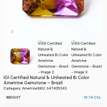
Click to enlarge
IGI Certified Natural & Unheated Bi Color
Ametrine Gemstone – Brazil
Category:
Ametrine
SKU:
647405343
WEIGHT
19.74 Cts