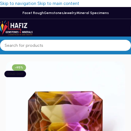
Skip to navigation
Skip to main content
Facet Rough
Gemstones
Jewelry
Mineral Specimens
Home
/
Ametrine
-95%
SOLD OUT