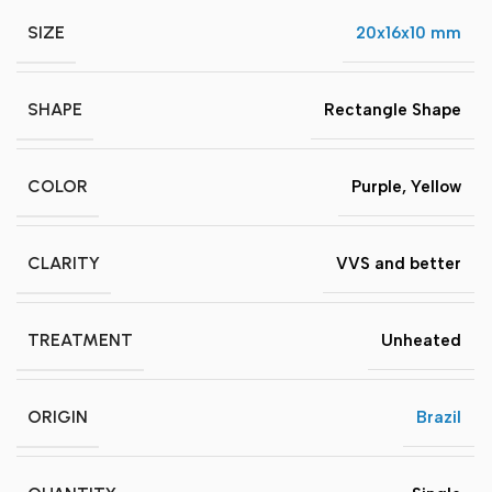
SIZE
20x16x10 mm
SHAPE
Rectangle Shape
COLOR
Purple
,
Yellow
CLARITY
VVS and better
TREATMENT
Unheated
ORIGIN
Brazil