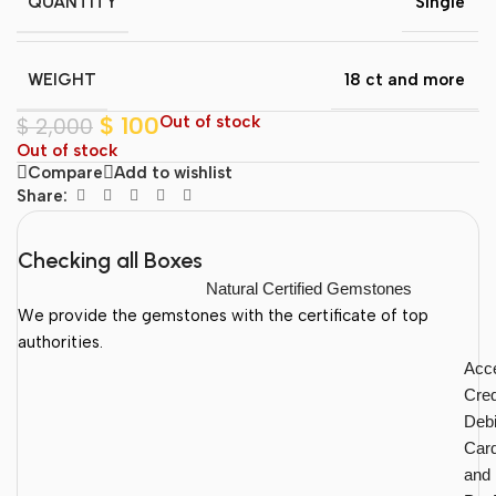
QUANTITY
Single
WEIGHT
18 ct and more
$
100
Out of stock
$
2,000
Out of stock
Compare
Add to wishlist
Share:
Checking all Boxes
Natural Certified Gemstones
We provide the gemstones with the certificate of top
authorities.
Acc
Cred
Debi
Car
and