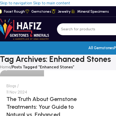
Skip to navigation
Skip to main content
Facet Rough
Gemstones
Jewelry
Mineral Specimens
admin
All Gemstones
P
Tag Archives: Enhanced Stones
Home
/
Posts Tagged "Enhanced Stones"
0
Blogs
11 Nov 2024
The Truth About Gemstone
Treatments: Your Guide to
Natural vs. Enhanced