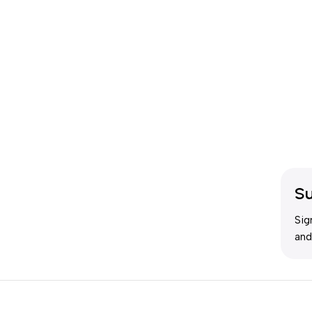
Su
Sig
and