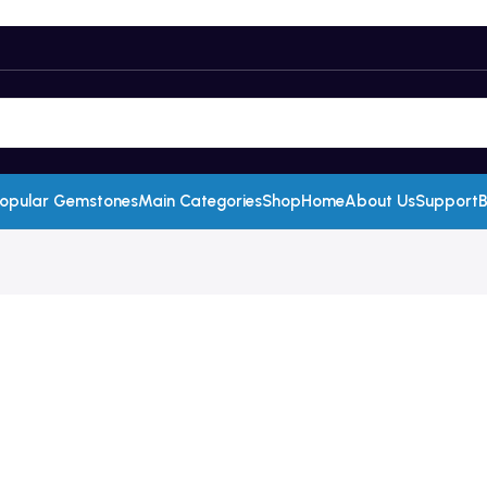
opular Gemstones
Main Categories
Shop
Home
About Us
Support
B