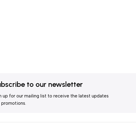
bscribe to our newsletter
n up for our mailing list to receive the latest updates
 promotions.