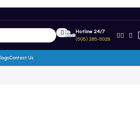
Hotline 24/7
(505) 285-5028
logs
Contact Us