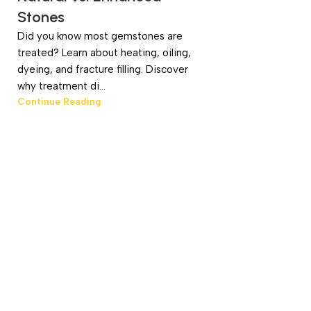
Stones
Did you know most gemstones are
treated? Learn about heating, oiling,
dyeing, and fracture filling. Discover
why treatment di...
Continue Reading