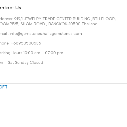
ontact Us
ddress: 919/1 JEWELRY TRADE CENTER BUILDING ,5TH FLOOR,
OOMP5/5, SILOM ROAD , BANGKOK-10500 Thailand
mail : info@gemstones.hafizgemstones.com
hone: +66950500636
rking Hours 10:00 am – 07:00 pm
n – Sat Sunday Closed
OFT
.