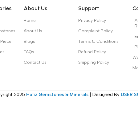
ories
About Us
Support
C
Home
Privacy Policy
A
R
mstones
About Us
Complaint Policy
E
Piece
Blogs
Terms & Conditions
P
ms
FAQs
Refund Policy
Wo
Contact Us
Shipping Policy
Mo
yright
2025
Hafiz Gemstones & Minerals
| Designed By
USER S