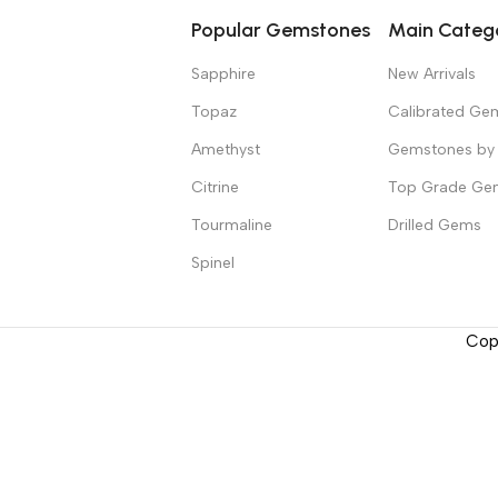
Popular Gemstones
Main Categ
Sapphire
New Arrivals
Topaz
Calibrated Ge
Amethyst
Gemstones by 
Citrine
Top Grade Ge
Tourmaline
Drilled Gems
Spinel
Cop