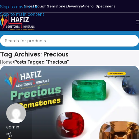
Skip to navigation
Facet Rough
Gemstones
Jewelry
Mineral Specimens
Skip to main content
Tag Archives: Precious
Home
/
Posts Tagged "Precious"
admin