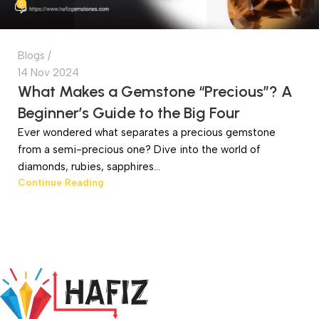
0
Blogs
14 Nov 2024
What Makes a Gemstone “Precious”? A
Beginner’s Guide to the Big Four
Ever wondered what separates a precious gemstone
from a semi-precious one? Dive into the world of
diamonds, rubies, sapphires...
Continue Reading