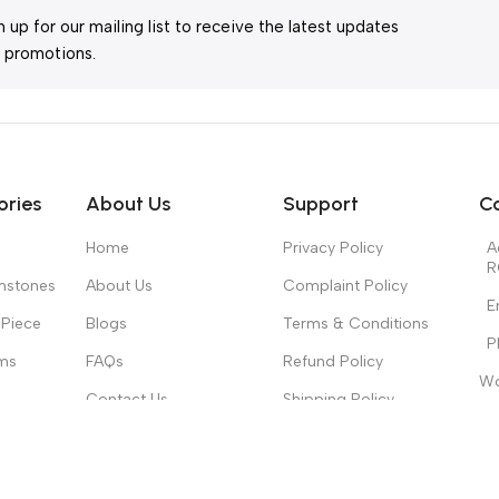
n up for our mailing list to receive the latest updates
 promotions.
ories
About Us
Support
C
Home
Privacy Policy
A
R
mstones
About Us
Complaint Policy
E
Piece
Blogs
Terms & Conditions
P
ms
FAQs
Refund Policy
Wo
Contact Us
Shipping Policy
Mo