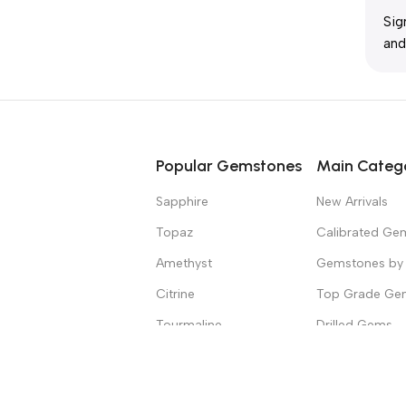
Sig
and
Popular Gemstones
Main Categ
Sapphire
New Arrivals
Topaz
Calibrated Ge
Amethyst
Gemstones by 
Citrine
Top Grade Ge
Tourmaline
Drilled Gems
Spinel