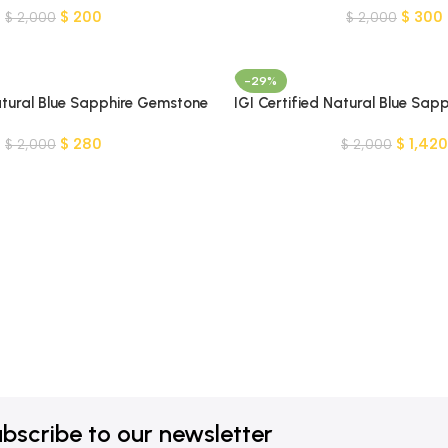
$
200
$
300
$
2,000
$
2,000
-29%
Natural Blue Sapphire Gemstone
IGI Certified Natural Blue Sapp
Gemstone-MADAGASCAR
$
280
$
1,420
$
2,000
$
2,000
bscribe to our newsletter