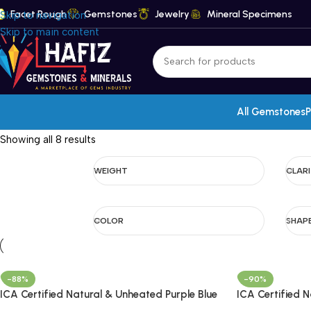
Facet Rough
Gemstones
Jewelry
Mineral Specimens
Skip to navigation
Skip to main content
All Gemstones
P
Showing all 8 results
WEIGHT
CLAR
COLOR
SHAP
-88%
-90%
ICA Certified Natural & Unheated Purple Blue
ICA Certified 
Sapphire Gemstone – Madagascar
Gemstone – M