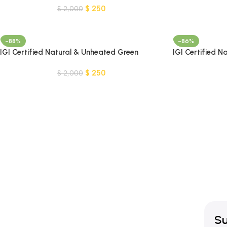
$
250
$
2,000
-88%
-86%
IGI Certified Natural & Unheated Green
IGI Certified 
Peridot Gemstone-Pakistan
– Madagascar
$
250
$
2,000
Su