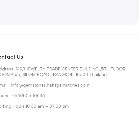
ontact Us
ddress: 919/1 JEWELRY TRADE CENTER BUILDING ,5TH FLOOR,
OOMP5/5, SILOM ROAD , BANGKOK-10500 Thailand
mail : info@gemstones.hafizgemstones.com
hone: +66950500636
rking Hours 10:00 am – 07:00 pm
n – Sat Sunday Closed