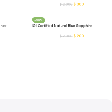
$
300
$
2,000
-90%
hire
IGI Certified Natural Blue Sapphire
Gemstone-MADAGASCAR
$
200
$
2,000