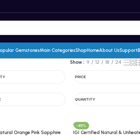
opular Gemstones
Main Categories
Shop
Home
About Us
Support
B
Show
9
12
18
24
ITY
PRICE
E
QUANTITY
-85%
Natural Orange Pink Sapphire
IGI Certified Natural & Unheat
adagascar
Tanzanite Gemstone Pair-Tan