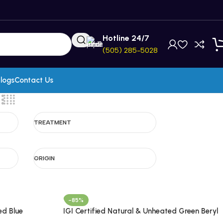
Hotline 24/7
(505) 285-5028
logs
Contact Us
TREATMENT
ORIGIN
-85%
ed Blue
IGI Certified Natural & Unheated Green Beryl
zania
Gemstone-Brazil