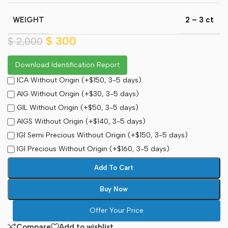
WEIGHT
2 – 3 ct
$
300
$
2,000
Download Identification Report
ICA Without Origin (+$150, 3-5 days)
AIG Without Origin (+$30, 3-5 days)
GIL Without Origin (+$50, 3-5 days)
AIGS Without Origin (+$140, 3-5 days)
IGI Semi Precious Without Origin (+$150, 3-5 days)
IGI Precious Without Origin (+$160, 3-5 days)
Add To Cart
Buy Now
Offer Your Price
Compare
Add to wishlist