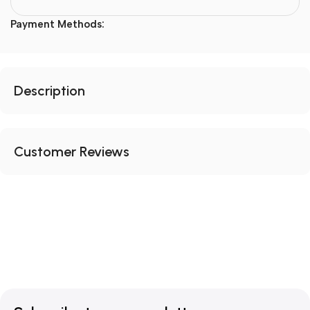
Payment Methods:
Description
Customer Reviews