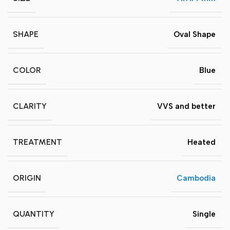
SHAPE
Oval Shape
COLOR
Blue
CLARITY
VVS and better
TREATMENT
Heated
ORIGIN
Cambodia
QUANTITY
Single