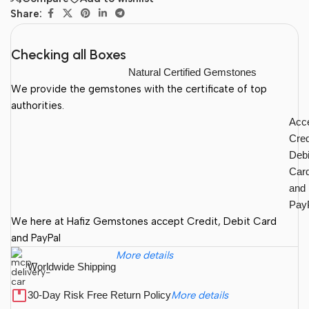
Share:
Checking all Boxes
Natural Certified Gemstones
We provide the gemstones with the certificate of top
authorities.
Acc
Cred
Debi
Car
and
Pay
We here at Hafiz Gemstones accept Credit, Debit Card
and PayPal
More details
Worldwide Shipping
30-Day Risk Free Return Policy
More details