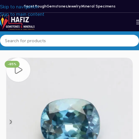
Skip to navigation
Facet Rough
Gemstones
Jewelry
Mineral Specimens
Skip to main content
Home
/
Zircon
-85%