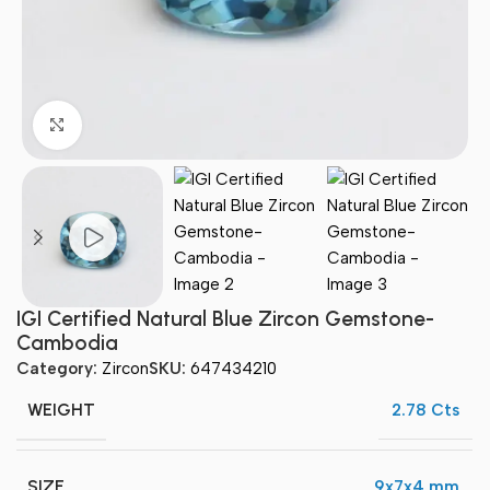
Click to enlarge
IGI Certified Natural Blue Zircon Gemstone-
Cambodia
Category:
Zircon
SKU:
647434210
WEIGHT
2.78 Cts
SIZE
9x7x4 mm