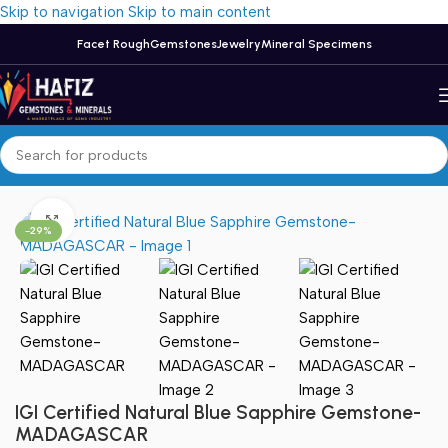
Skip to navigation
Skip to main content
Facet Rough
Gemstones
Jewelry
Mineral Specimens
Home
/
Sapphire
Click to enlarge
-29%
IGI Certified Natural Blue Sapphire Gemstone-
MADAGASCAR