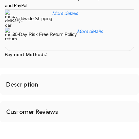
and PayPal
More details
Worldwide Shipping
More details
30-Day Risk Free Return Policy
Payment Methods:
Description
Customer Reviews